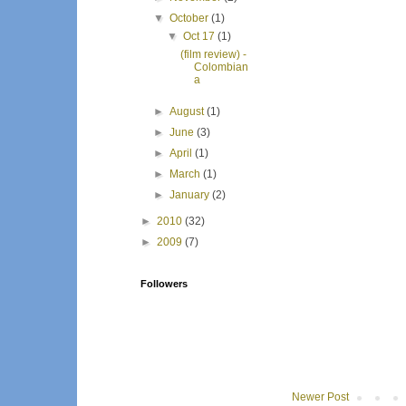
▼
October
(1)
▼
Oct 17
(1)
(film review) -
Colombian
a
►
August
(1)
►
June
(3)
►
April
(1)
►
March
(1)
►
January
(2)
►
2010
(32)
►
2009
(7)
Followers
Newer Post