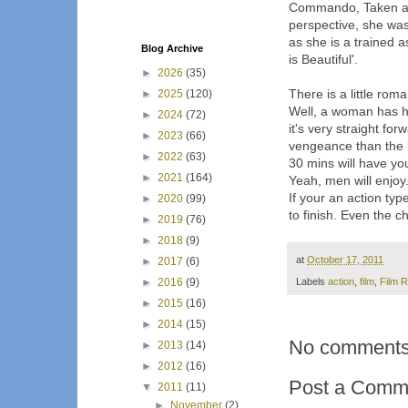
Commando, Taken and 
perspective, she was
as she is a trained a
Blog Archive
is Beautiful'.
►
2026
(35)
There is a little rom
►
2025
(120)
Well, a woman has her
►
2024
(72)
it's very straight fo
►
2023
(66)
vengeance than the li
►
2022
(63)
30 mins will have you
►
2021
(164)
Yeah, men will enjoy
If your an action typ
►
2020
(99)
to finish. Even the 
►
2019
(76)
►
2018
(9)
at
October 17, 2011
►
2017
(6)
►
2016
(9)
Labels
action
,
film
,
Film 
►
2015
(16)
►
2014
(15)
No comments
►
2013
(14)
►
2012
(16)
Post a Comm
▼
2011
(11)
►
November
(2)