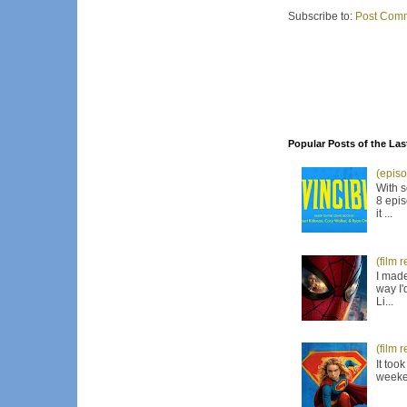
Subscribe to:
Post Comm
Popular Posts of the Las
(episo
With s
8 epis
it ...
(film 
I made
way I'
Li...
(film 
It too
weeken