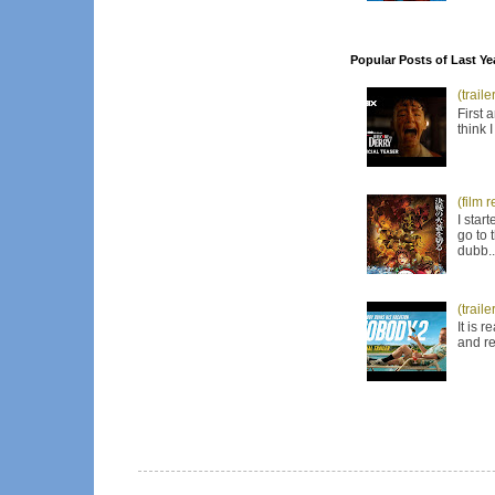
Popular Posts of Last Ye
(trail
First 
think 
(film 
I star
go to 
dubb..
(trail
It is 
and re