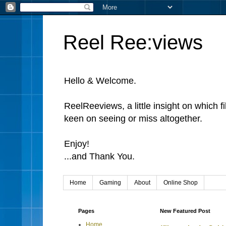
Reel Ree:views
Hello & Welcome.
ReelReeviews, a little insight on which f
keen on seeing or miss altogether.
Enjoy!
...and Thank You.
Home
Gaming
About
Online Shop
Pages
New Featured Post
Home