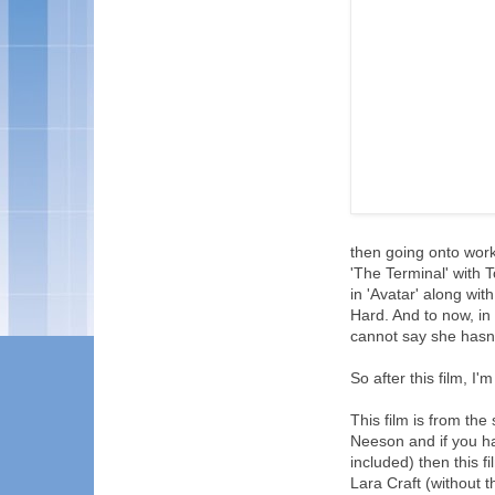
then going onto work
'The Terminal' with 
in 'Avatar' along wi
Hard. And to now, in
cannot say she hasn'
So after this film, I
This film is from th
Neeson and if you hav
included) then this f
Lara Craft (without t