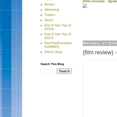
(film review) - Sp
Movies
Streaming
Trailers
About
End of Year Top 10
(2019)
End of Year Top 10
(2023)
Ree:PlayReeviews
Monday, 17 Oct
(GAMING)
(film review)
Online Shop
Search This Blog