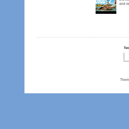
and re
Tot
Them