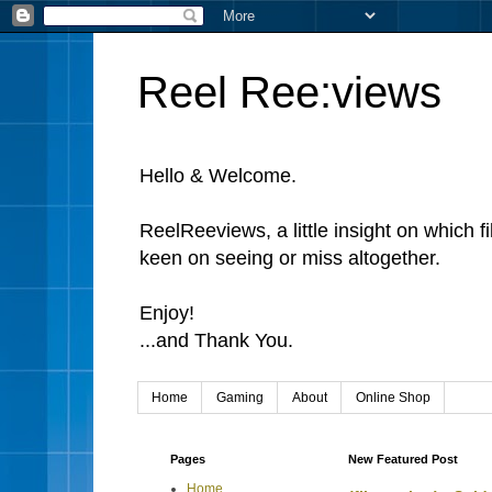
Reel Ree:views
Hello & Welcome.
ReelReeviews, a little insight on which f
keen on seeing or miss altogether.
Enjoy!
...and Thank You.
Home
Gaming
About
Online Shop
Pages
New Featured Post
Home