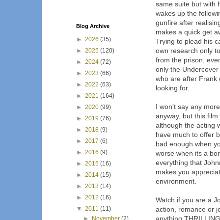
same suite but with 
wakes up the followi
gunfire after realis
Blog Archive
makes a quick get aw
►
2026
(35)
Trying to plead his 
own research only to
►
2025
(120)
from the prison, eve
►
2024
(72)
only the Undercover 
►
2023
(66)
who are after Frank 
►
2022
(63)
looking for.
►
2021
(164)
I won't say any more a
►
2020
(99)
anyway, but this film
►
2019
(76)
although the acting w
►
2018
(9)
have much to offer bu
►
2017
(6)
bad enough when you
►
2016
(9)
worse when its a bor
everything that John
►
2015
(16)
makes you appreciat
►
2014
(15)
environment.
►
2013
(14)
►
2012
(16)
Watch if you are a Jo
▼
2011
(11)
action, romance or jo
anything THRILLING a
►
November
(2)