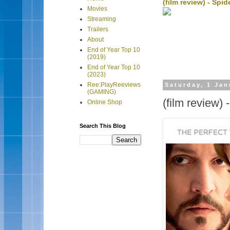
(film review) - Sp
Movies
Streaming
Trailers
About
End of Year Top 10
(2019)
End of Year Top 10
(2023)
Ree:PlayReeviews
Saturday, 1 Jan
(GAMING)
(film review) 
Online Shop
Search This Blog