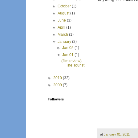
►
October
(1)
►
August
(1)
►
June
(3)
►
April
(1)
►
March
(1)
▼
January
(2)
►
Jan 05
(1)
▼
Jan 01
(1)
(film review) -
The Tourist
►
2010
(32)
►
2009
(7)
Followers
at
January 01, 2011