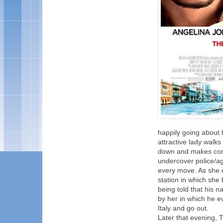
happily going about 
attractive lady walks
down and makes conve
undercover police/ag
every move. As she c
station in which she 
being told that his n
by her in which he e
Italy and go out.
Later that evening, 