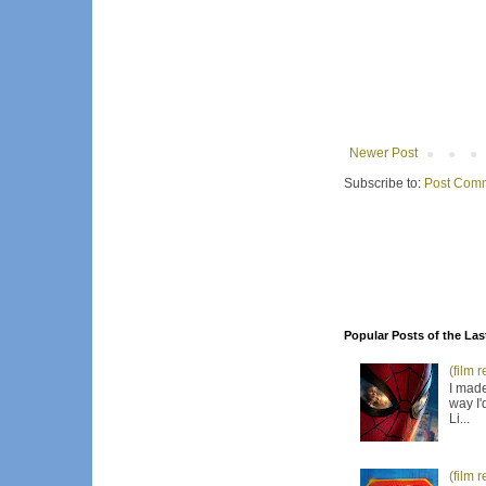
Newer Post
Subscribe to:
Post Comm
Popular Posts of the Las
(film 
I made
way I'
Li...
(film 