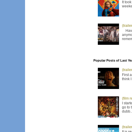
It too
weeken
(trail
Have I
anymor
remem
Popular Posts of Last Ye
(trail
First 
think 
(film 
I star
go to 
dubb..
(trail
It is 