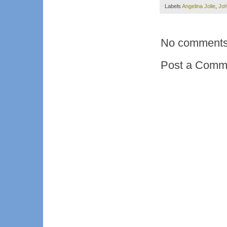
Labels
Angelina Jolie
,
Jo
No comments
Post a Comm