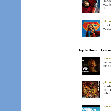
I made
way I'
Li...
(film 
It too
weeken
Popular Posts of Last Ye
(trail
First 
think 
(film 
I star
go to 
dubb..
(trail
It is 