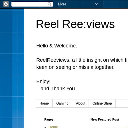
Reel Ree:views
Hello & Welcome.
ReelReeviews, a little insight on which f
keen on seeing or miss altogether.
Enjoy!
...and Thank You.
Home
Gaming
About
Online Shop
Pages
New Featured Post
Home