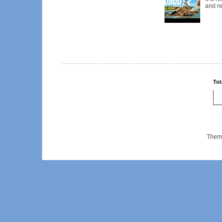
and re
Tot
Them