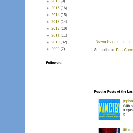
►
2016
(9)
►
2015
(16)
►
2014
(15)
►
2013
(14)
►
2012
(16)
►
2011
(11)
Newer Post
►
2010
(32)
►
2009
(7)
Subscribe to:
Post Comm
Followers
Popular Posts of the Las
(episo
With s
8 epis
it ...
(film 