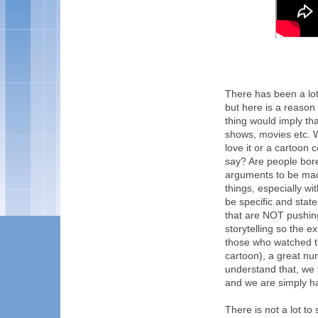
There has been a lot
but here is a reason 
thing would imply th
shows, movies etc. 
love it or a cartoon 
say? Are people bor
arguments to be mad
things, especially wi
be specific and stat
that are NOT pushin
storytelling so the e
those who watched th
cartoon), a great nu
understand that, we 
and we are simply ha
There is not a lot to 