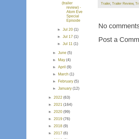
(trailer
Trailer
,
Trailer Review
,
Tr
review) -
Atom Eve
Special
Episode
No comments
►
Jul 20
(1)
►
Jul 17
(1)
Post a Comm
►
Jul 11
(1)
►
June
(5)
►
May
(4)
►
April
(9)
►
March
(1)
►
February
(5)
►
January
(12)
►
2022
(63)
►
2021
(164)
►
2020
(99)
►
2019
(76)
►
2018
(9)
►
2017
(6)