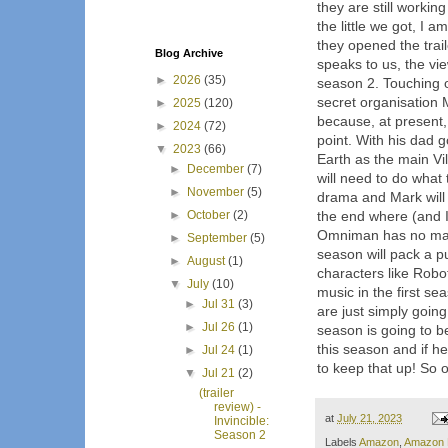
they are still working
the little we got, I a
they opened the trail
Blog Archive
speaks to us, the vi
►
2026
(35)
season 2. Touching
secret organisation 
►
2025
(120)
because, at present, 
►
2024
(72)
point. With his dad
▼
2023
(66)
Earth as the main Vi
►
December
(7)
will need to do what t
►
November
(5)
drama and Mark will b
►
October
(2)
the end where (and I
Omniman has no manne
►
September
(5)
season will pack a p
►
August
(1)
characters like Robo
▼
July
(10)
music in the first se
►
Jul 31
(3)
are just simply going 
►
Jul 26
(1)
season is going to b
this season and if he
►
Jul 24
(1)
to keep that up! So o
▼
Jul 21
(2)
(trailer
review) -
at
July 21, 2023
Invincible:
Season 2
Labels
Amazon
,
Amazon 