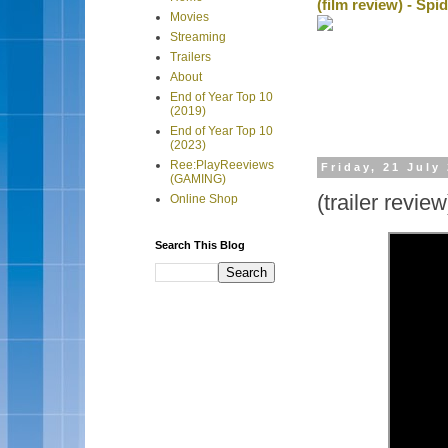
(film review) - Sp
Movies
Streaming
Trailers
About
End of Year Top 10
(2019)
End of Year Top 10
(2023)
Ree:PlayReeviews
Friday, 21 July
(GAMING)
(trailer revie
Online Shop
Search This Blog