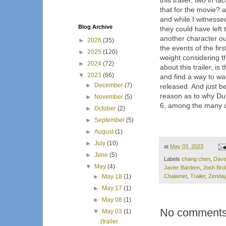
this trailer, two in 
that for the movie? a
and while I witnesse
Blog Archive
they could have left 
another character o
►
2026
(35)
the events of the fir
►
2025
(120)
weight considering t
►
2024
(72)
about this trailer, i
▼
2023
(66)
and find a way to watc
►
December
(7)
released. And just be
reason as to why D
►
November
(5)
6, among the many ot
►
October
(2)
►
September
(5)
►
August
(1)
►
July
(10)
at
May 03, 2023
►
June
(5)
Labels
chang chen
,
Dave
▼
May
(4)
Javier Bardem
,
Josh Brol
Chalamet
,
Trailer
,
Zenda
►
May 18
(1)
►
May 17
(1)
►
May 08
(1)
No comments
▼
May 03
(1)
(trailer