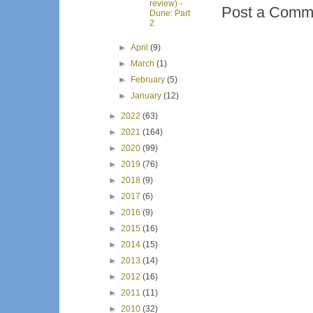
review) -
Post a Comm
Dune: Part
2
►
April
(9)
►
March
(1)
►
February
(5)
►
January
(12)
►
2022
(63)
►
2021
(164)
►
2020
(99)
►
2019
(76)
►
2018
(9)
►
2017
(6)
►
2016
(9)
►
2015
(16)
►
2014
(15)
►
2013
(14)
►
2012
(16)
►
2011
(11)
►
2010
(32)