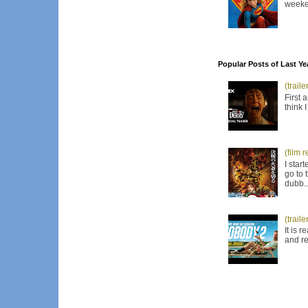
weeken
Popular Posts of Last Ye
(trail
First 
think 
(film 
I star
go to 
dubb..
(trail
It is 
and re