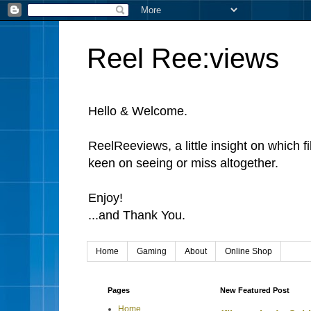
Reel Ree:views
Hello & Welcome.
ReelReeviews, a little insight on which f
keen on seeing or miss altogether.
Enjoy!
...and Thank You.
Home
Gaming
About
Online Shop
Pages
New Featured Post
Home