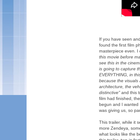
If you have seen an
found the first film
masterpiece even. I
this movie before ma
see this in the cinema
is going to capture t
EVERYTHING, in this 
because the visuals 
architecture, the ve
distinctive"
and this t
film had finished, the
begun and I wanted 
was giving us, so pa
This trailer, while i
more Zendeya, some o
what looks like the b