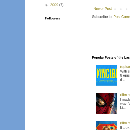
►
2009
(7)
Newer Post
Subscribe to:
Post Comm
Followers
Popular Posts of the Las
(episo
With s
8 epis
it ...
(film 
I made
way I'
Li...
(film 
It too