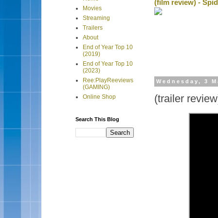
(film review) - Sp
Movies
Streaming
Trailers
About
End of Year Top 10
(2019)
End of Year Top 10
(2023)
Ree:PlayReeviews
Wednesday, 3 M
(GAMING)
(trailer revie
Online Shop
Search This Blog