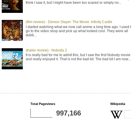
think I saw it, but I might have been too scared or simply no...
(film review) - Demon Slayer: The Movie: Infinity Castle
I started watching what we now call anime a long time ago. I used 
go to the video shop and pick up what looked cool. They were all
dubb...
(trailer review) - Nobody 2
It is really bad for me to admit this, but I saw the first Nobody movie
and really enjoyed it. That is not the bad bit. The bad bit I am now...
Total Pageviews
Wikipedia
997,166