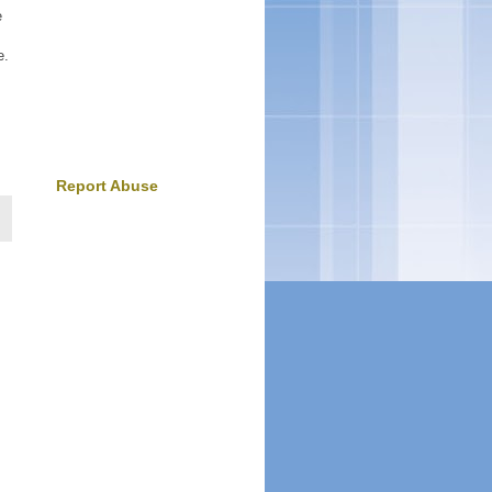
e
e.
Report Abuse