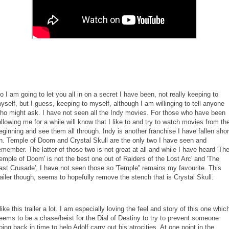
o I am going to let you all in on a secret I have been, not really keeping to
yself, but I guess, keeping to myself, although I am willinging to tell anyone
ho might ask. I have not seen all the Indy movies. For those who have been
ollowing me for a while will know that I like to and try to watch movies from th
eginning and see them all through. Indy is another franchise I have fallen shor
n. Temple of Doom and Crystal Skull are the only two I have seen and
emember. The latter of those two is not great at all and while I have heard 'Th
emple of Doom' is not the best one out of Raiders of the Lost Arc' and 'The
ast Crusade', I have not seen those so 'Temple'' remains my favourite. This
railer though, seems to hopefully remove the stench that is Crystal Skull.
 like this trailer a lot. I am especially loving the feel and story of this one whic
eems to be a chase/heist for the Dial of Destiny to try to prevent someone
oing back in time to help Adolf carry out his atrocities. At one point in the