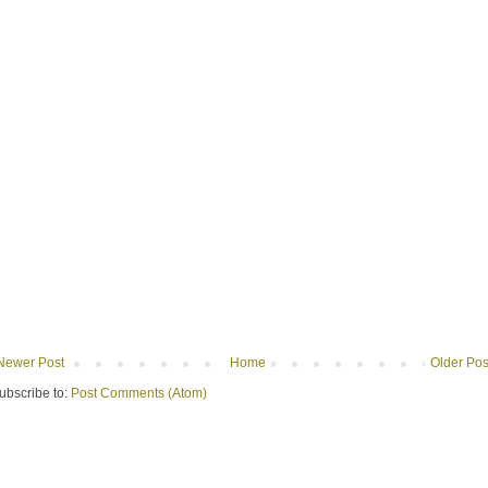
Newer Post
Home
Older Pos
ubscribe to:
Post Comments (Atom)