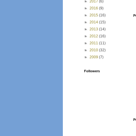
►
2017
(6)
►
2016
(9)
►
2015
(16)
P
►
2014
(15)
►
2013
(14)
►
2012
(16)
►
2011
(11)
►
2010
(32)
►
2009
(7)
Followers
P