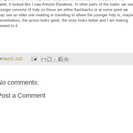
railer, it looked like I saw Antonio Banderas. In other parts of the trailer, we se
ounger versions of Indy so these are either flashbacks or at some point we
ay see an older one meeting or travelling to where the younger Indy is, mayb
evertheless, the action looks great, the story looks better and I am looking
orward to it.
at
April 07, 2023
No comments:
Post a Comment