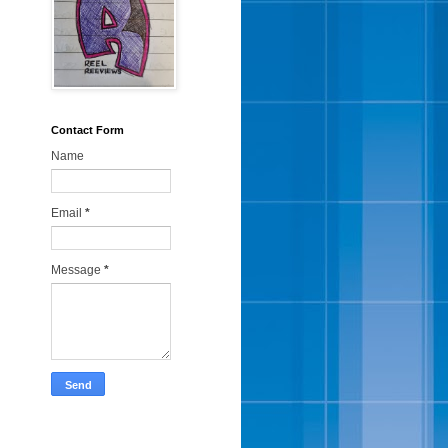
Contact Form
Name
Email
*
Message
*