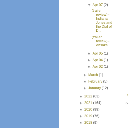
▼
Apr 07
(2)
(trailer
review) -
Indiana
Jones and
the Dial of
D...
(trailer
review) -
Ahsoka
►
Apr 05
(1)
►
Apr 04
(1)
►
Apr 02
(1)
►
March
(1)
►
February
(5)
►
January
(12)
►
2022
(63)
►
2021
(164)
S
►
2020
(99)
►
2019
(76)
►
2018
(9)