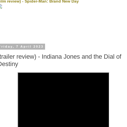
film review) - Spider-Man: Brand New Day
Friday, 7 April 2023
(trailer review) - Indiana Jones and the Dial of
Destiny