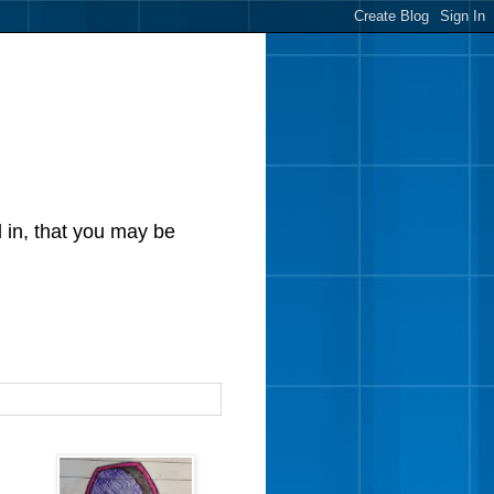
d in, that you may be