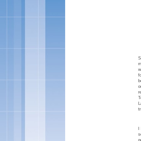
S
m
w
f
b
o
r
T
L
t
I
s
g