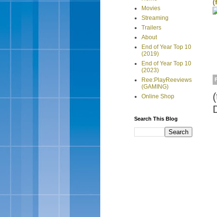
(
Movies
Streaming
Trailers
About
End of Year Top 10
(2019)
End of Year Top 10
(2023)
Ree:PlayReeviews
(GAMING)
Online Shop
Search This Blog