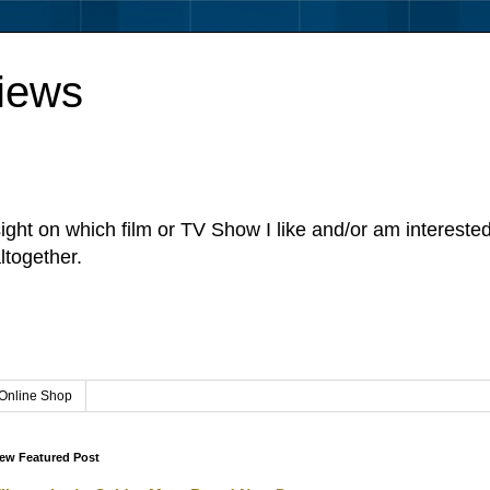
iews
sight on which film or TV Show I like and/or am intereste
ltogether.
Online Shop
ew Featured Post