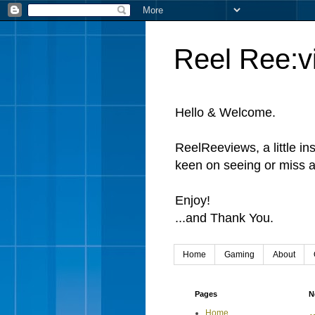
Reel Ree:v
Hello & Welcome.
ReelReeviews, a little in
keen on seeing or miss a
Enjoy!
...and Thank You.
Home
Gaming
About
Pages
N
Home