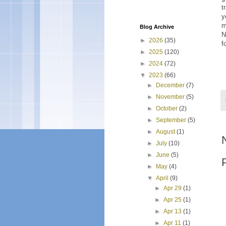
t
y
m
Blog Archive
N
►
2026
(35)
f
►
2025
(120)
►
2024
(72)
▼
2023
(66)
►
December
(7)
►
November
(5)
►
October
(2)
►
September
(5)
►
August
(1)
►
July
(10)
►
June
(5)
►
May
(4)
▼
April
(9)
►
Apr 29
(1)
►
Apr 25
(1)
►
Apr 13
(1)
►
Apr 11
(1)