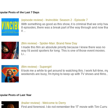
opular Posts of the Last 7 Days
(episode review) - Invincible: Season 2 - Episode 7
With something as good as this show, it is criminal that we only ha
8 episodes; there was a break part of the way through and now tha
it ...
(film review) - Spider-Man: Brand New Day
I made this film an absolute priority because I knew there was no
way I'd avoid spoilers for long. This is one of those event movies.
Li...
(film review) - Supergirl
It took me a while to get around to watching this. I work full-time, m
weekends are busy, I'm trying to keep up with TV shows and films..
opular Posts of Last Year
(trailer review) - Welcome to Derry
First and foremost, I do not remember the 'IT' movie with Tim Curry. 