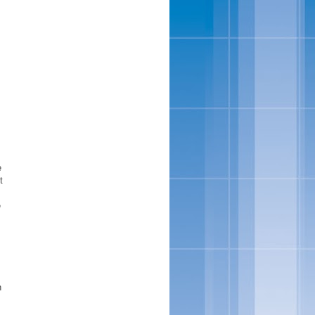
e
t
e
h