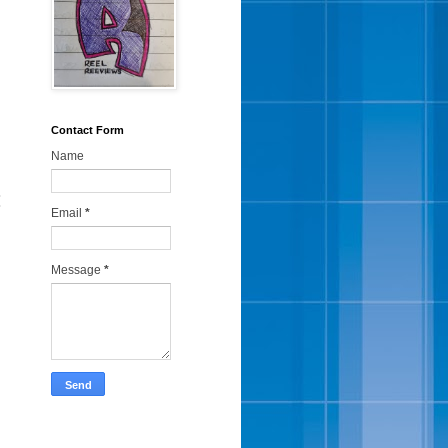
Contact Form
Name
:
Email
*
Message
*