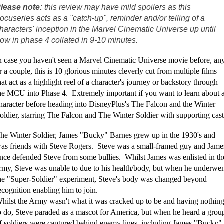
lease note:
this review may have mild spoilers as this
ocuseries acts as a "catch-up", reminder and/or telling of a
haracters' inception in the Marvel Cinematic Universe up until
ow in phase 4 collated in 9-10 minutes.
n case you haven't seen a Marvel Cinematic Universe movie before, an
r a couple, this is 10 glorious minutes cleverly cut from multiple films
hat act as a highlight reel of a character's journey or backstory through
he MCU into Phase 4. Extremely important if you want to learn about 
haracter before heading into DisneyPlus's The Falcon and the Winter
oldier, starring The Falcon and The Winter Soldier with supporting cast
he Winter Soldier, James "Bucky" Barnes grew up in the 1930's and
as friends with Steve Rogers. Steve was a small-framed guy and Jame
nce defended Steve from some bullies. Whilst James was enlisted in th
rmy, Steve was unable to due to his health/body, but when he underwe
he "Super-Soldier" experiment, Steve's body was changed beyond
ecognition enabling him to join.
hilst the Army wasn't what it was cracked up to be and having nothin
o do, Steve paraded as a mascot for America, but when he heard a grou
f soldiers were captured behind enemy lines, including James "Bucky"