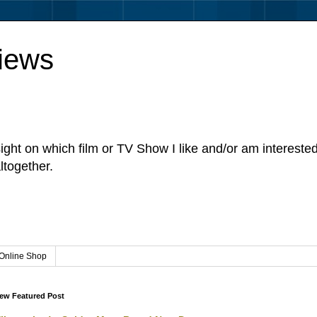
iews
sight on which film or TV Show I like and/or am intereste
ltogether.
Online Shop
ew Featured Post