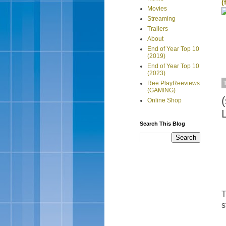
(
Movies
Streaming
Trailers
About
End of Year Top 10
(2019)
End of Year Top 10
(2023)
Ree:PlayReeviews
(GAMING)
Online Shop
Search This Blog
T
s