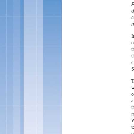
P
d
c
n
I
o
t
t
c
S
T
w
o
a
t
r
W
t
o