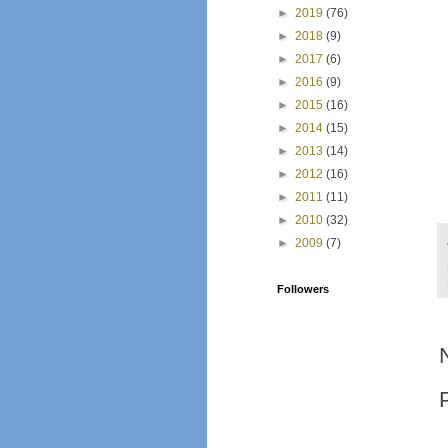
►
2019
(76)
►
2018
(9)
►
2017
(6)
►
2016
(9)
►
2015
(16)
►
2014
(15)
►
2013
(14)
►
2012
(16)
►
2011
(11)
►
2010
(32)
►
2009
(7)
Followers