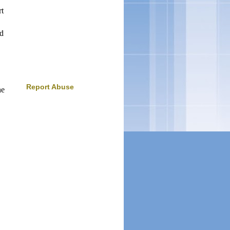
rt
ed
Report Abuse
he