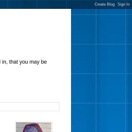
d in, that you may be