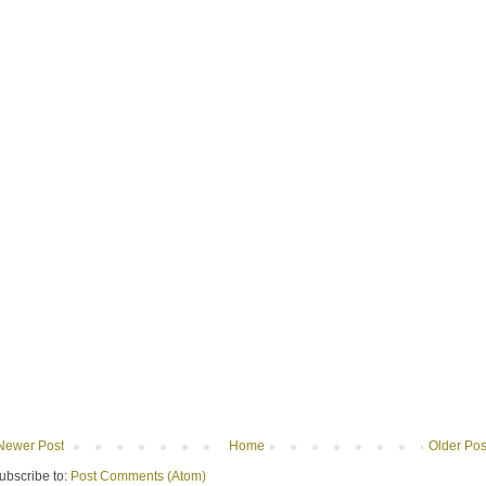
Newer Post
Home
Older Pos
ubscribe to:
Post Comments (Atom)