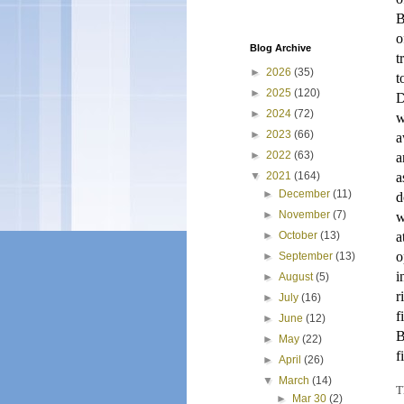
B
o
Blog Archive
t
►
2026
(35)
t
►
2025
(120)
D
►
2024
(72)
w
►
2023
(66)
a
►
2022
(63)
a
a
▼
2021
(164)
►
December
(11)
d
►
November
(7)
w
a
►
October
(13)
o
►
September
(13)
i
►
August
(5)
r
►
July
(16)
f
►
June
(12)
B
►
May
(22)
f
►
April
(26)
▼
March
(14)
T
►
Mar 30
(2)