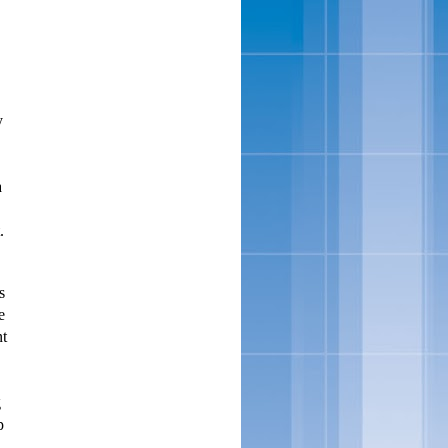
y
a
.
s
e
nt
g
p