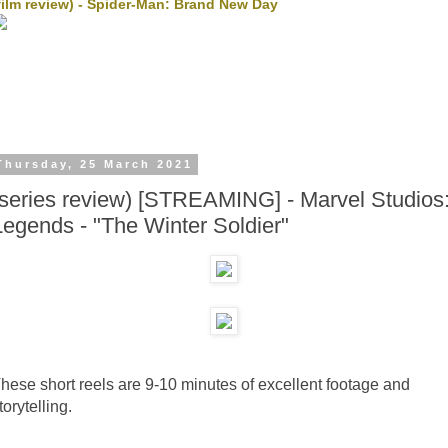
film review) - Spider-Man: Brand New Day
Thursday, 25 March 2021
(series review) [STREAMING] - Marvel Studios
Legends - "The Winter Soldier"
hese short reels are 9-10 minutes of excellent footage and
torytelling.