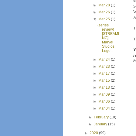
s
►
Mar 28
(1)
S
W
►
Mar 26
(1)
A
▼
Mar 25
(1)
(series
T
review)
[STREAMI
NG] -
T
Marvel
Studios:
Y
Lege...
r
►
Mar 24
(1)
h
►
Mar 23
(1)
►
Mar 17
(1)
►
Mar 15
(2)
►
Mar 13
(1)
►
Mar 09
(1)
►
Mar 06
(1)
►
Mar 04
(1)
►
February
(10)
►
January
(15)
►
2020
(99)