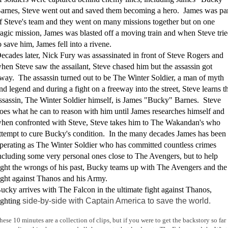
arnes, Steve went out and saved them becoming a hero. James was pa
f Steve's team and they went on many missions together but on one
ragic mission, James was blasted off a moving train and when Steve tri
o save him, James fell into a rivene.
ecades later, Nick Fury was assassinated in front of Steve Rogers and
hen Steve saw the assailant, Steve chased him but the assassin got
way. The assassin turned out to be The Winter Soldier, a man of myth
nd legend and during a fight on a freeway into the street, Steve learns t
ssassin, The Winter Soldier himself, is James "Bucky" Barnes. Steve
oes what he can to reason with him until James researches himself and
hen confronted with Steve, Steve takes him to The Wakandan's who
ttempt to cure Bucky's condition. In the many decades James has been
perating as The Winter Soldier who has committed countless crimes
ncluding some very personal ones close to The Avengers, but to help
ight the wrongs of his past, Bucky teams up with The Avengers and the
ight against Thanos and his Army.
ucky arrives with The Falcon in the ultimate fight against Thanos,
ighting
side-by-side with Captain America to save the world.
hese 10 minutes are a collection of clips, but if you were to get the backstory so far