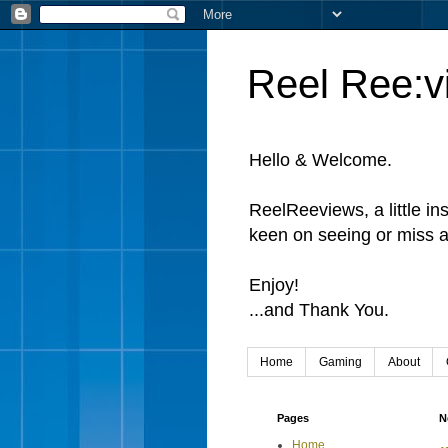
Reel Ree:v
Hello & Welcome.
ReelReeviews, a little in
keen on seeing or miss a
Enjoy!
...and Thank You.
Home
Gaming
About
Pages
N
Home