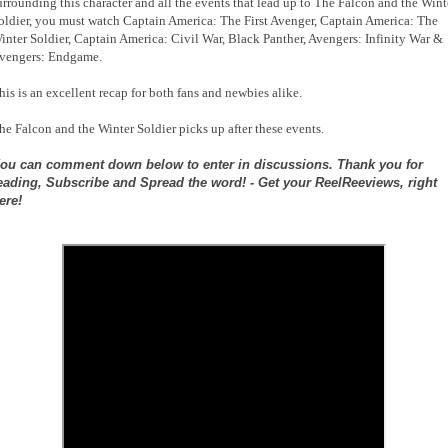
urrounding this character and all the events that lead up to The Falcon and the Wint
oldier, you must watch Captain America: The First Avenger, Captain America: The
inter Soldier, Captain America: Civil War, Black Panther, Avengers: Infinity War &
vengers: Endgame.
his is an excellent recap for both fans and newbies alike.
he Falcon and the Winter Soldier picks up after these events.
ou can comment down below to enter in discussions. Thank you for
eading, Subscribe and Spread the word! - Get your ReelReeviews, right
ere!