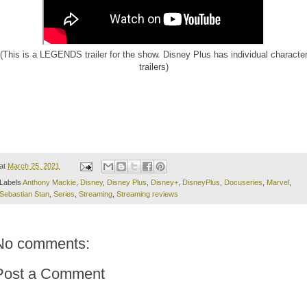
(This is a LEGENDS trailer for the show. Disney Plus has individual characte
trailers)
at
March 25, 2021
Labels
Anthony Mackie
,
Disney
,
Disney Plus
,
Disney+
,
DisneyPlus
,
Docuseries
,
Marvel
,
Sebastian Stan
,
Series
,
Streaming
,
Streaming reviews
No comments:
Post a Comment