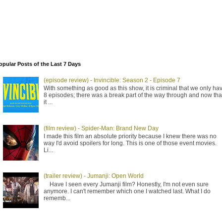
opular Posts of the Last 7 Days
(episode review) - Invincible: Season 2 - Episode 7
With something as good as this show, it is criminal that we only ha
8 episodes; there was a break part of the way through and now tha
it ...
(film review) - Spider-Man: Brand New Day
I made this film an absolute priority because I knew there was no
way I'd avoid spoilers for long. This is one of those event movies.
Li...
(trailer review) - Jumanji: Open World
Have I seen every Jumanji film? Honestly, I'm not even sure
anymore. I can't remember which one I watched last. What I do
rememb...