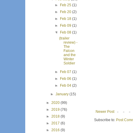
►
Feb 25
(1)
►
Feb 20
(2)
►
Feb 18
(1)
►
Feb 09
(1)
▼
Feb 08
(1)
(trailer
review) -
The
Falcon
and the
Winter
Soldier
►
Feb 07
(1)
►
Feb 06
(1)
►
Feb 04
(2)
►
January
(15)
►
2020
(99)
►
2019
(76)
Newer Post
►
2018
(9)
Subscribe to:
Post Comm
►
2017
(6)
►
2016
(9)