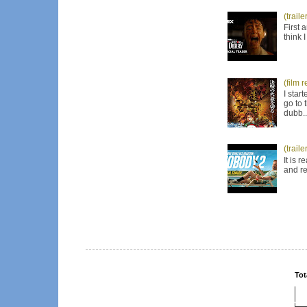
(trail
First 
think 
(film 
I star
go to 
dubb..
(trail
It is 
and re
Tot