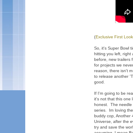
(
Exclusive First Look
So, it's Super Bowl 
hitting you left, righ
before, new trailers 
for projects we nev
reason, there isn't 
to release another 'T
good.
If I'm going to be re
it's not that this one
honest. The needle m
series. Im loving th
buddy cop, Another 
Universe, after the 
try and save the wor
assuming, I mean Ba