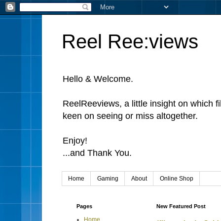
Reel Ree:views
Hello & Welcome.
ReelReeviews, a little insight on which f
keen on seeing or miss altogether.
Enjoy!
...and Thank You.
Home
Gaming
About
Online Shop
Pages
New Featured Post
Home