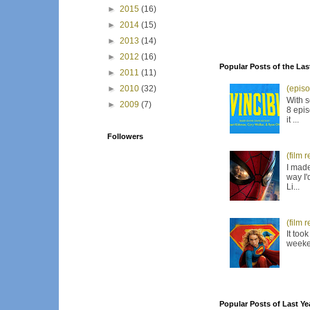
►
2015
(16)
►
2014
(15)
►
2013
(14)
►
2012
(16)
Popular Posts of the Las
►
2011
(11)
►
2010
(32)
(episo
With s
►
2009
(7)
8 epis
it ...
Followers
(film 
I made
way I'
Li...
(film 
It too
weeken
Popular Posts of Last Ye