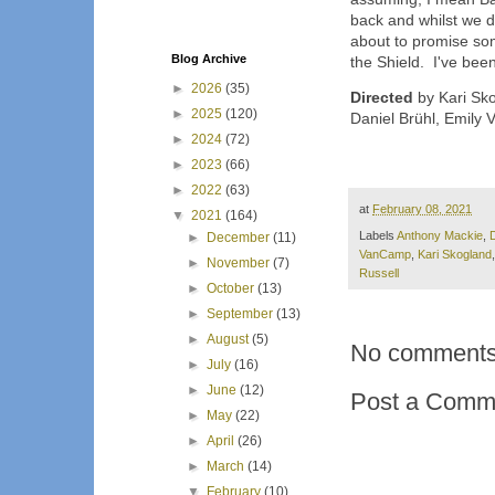
back and whilst we don
about to promise some
Blog Archive
the Shield. I've been 
►
2026
(35)
Directed
by Kari Sko
►
2025
(120)
Daniel Brühl, Emily
►
2024
(72)
►
2023
(66)
►
2022
(63)
at
February 08, 2021
▼
2021
(164)
Labels
Anthony Mackie
,
D
►
December
(11)
VanCamp
,
Kari Skogland
►
November
(7)
Russell
►
October
(13)
►
September
(13)
►
August
(5)
No comments
►
July
(16)
►
June
(12)
Post a Comm
►
May
(22)
►
April
(26)
►
March
(14)
▼
February
(10)