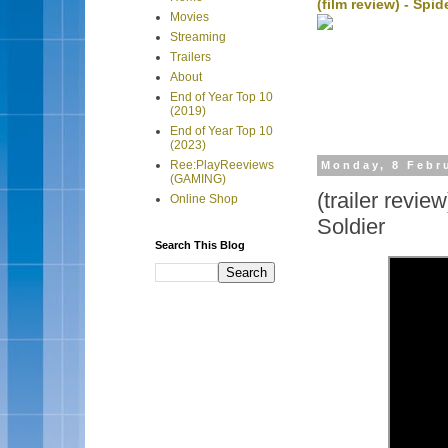
(film review) - Sp
Movies
Streaming
Trailers
About
End of Year Top 10
(2019)
End of Year Top 10
(2023)
Ree:PlayReeviews
Monday, 8 Febr
(GAMING)
(trailer revie
Online Shop
Soldier
Search This Blog