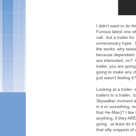
I didn't want to do t
Furious latest one 
call...but a trailer for 
unnecessary hype. If 
the works, why tease 
because dependant on
are interested, no? I
trailer, you are goin
going to make any 
just wasn't feeling it? 
Looking at a trailer, 
trailers to a trailer
Skywalker moment at
in it or something, 
that He-Man)? I like 
anything, if they ARE 
going...at least do it
that silly snippets of