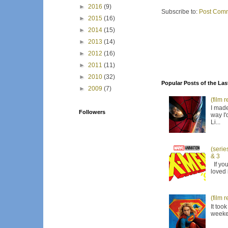
►
2016
(9)
Subscribe to:
Post Comm
►
2015
(16)
►
2014
(15)
►
2013
(14)
►
2012
(16)
►
2011
(11)
►
2010
(32)
Popular Posts of the Las
►
2009
(7)
(film 
I made
Followers
way I'
Li...
(serie
& 3
If you
loved 
(film 
It too
weeken