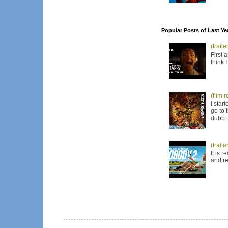
Popular Posts of Last Ye
(trail
First 
think 
(film 
I star
go to 
dubb..
(trail
It is 
and re