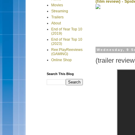
(film review) - Sp
Movies
Streaming
Trailers
About
End of Year Top 10
(2019)
End of Year Top 10
(2023)
Ree:PlayReeviews
Wednesday, 9 S
(GAMING)
(trailer revie
Online Shop
Search This Blog