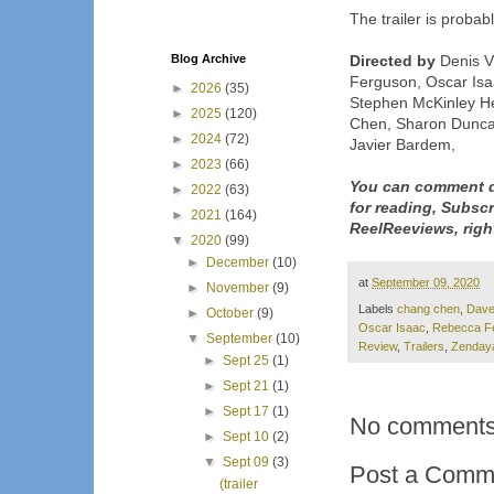
The trailer is probab
Blog Archive
Directed by
Denis V
Ferguson, Oscar Isaa
►
2026
(35)
Stephen McKinley H
►
2025
(120)
Chen, Sharon Dunca
►
2024
(72)
Javier Bardem,
►
2023
(66)
You can comment d
►
2022
(63)
for reading, Subsc
►
2021
(164)
ReelReeviews, righ
▼
2020
(99)
►
December
(10)
at
September 09, 2020
►
November
(9)
Labels
chang chen
,
Dave
►
October
(9)
Oscar Isaac
,
Rebecca F
▼
September
(10)
Review
,
Trailers
,
Zenday
►
Sept 25
(1)
►
Sept 21
(1)
►
Sept 17
(1)
No comments
►
Sept 10
(2)
▼
Sept 09
(3)
Post a Comm
(trailer