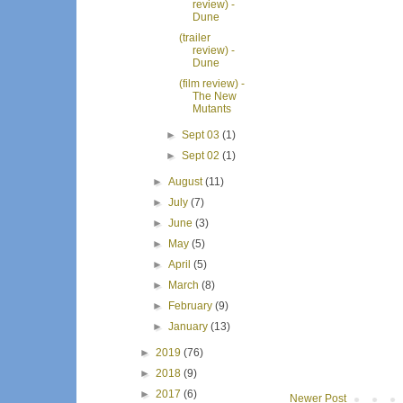
review) -
Dune
(trailer
review) -
Dune
(film review) -
The New
Mutants
►
Sept 03
(1)
►
Sept 02
(1)
►
August
(11)
►
July
(7)
►
June
(3)
►
May
(5)
►
April
(5)
►
March
(8)
►
February
(9)
►
January
(13)
►
2019
(76)
►
2018
(9)
►
2017
(6)
Newer Post