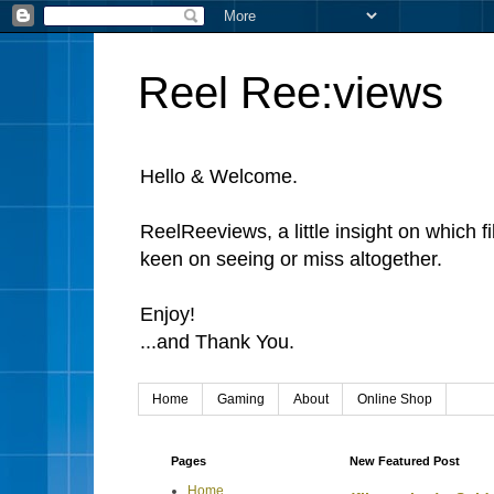
Reel Ree:views
Hello & Welcome.
ReelReeviews, a little insight on which f
keen on seeing or miss altogether.
Enjoy!
...and Thank You.
Home
Gaming
About
Online Shop
Pages
New Featured Post
Home