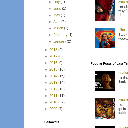
►
July
(1)
(film 
I made
►
June
(1)
way I'
Li...
►
May
(1)
►
April
(2)
►
March
(1)
(film 
It too
►
February
(1)
weeken
►
January
(2)
►
2018
(9)
►
2017
(6)
►
2016
(9)
Popular Posts of Last Ye
►
2015
(16)
(trail
►
2014
(15)
First 
think 
►
2013
(14)
►
2012
(16)
►
2011
(11)
(film 
►
2010
(32)
I star
go to 
►
2009
(7)
dubb..
Followers
(trail