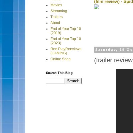
(film review) - Sp
Movies
Streaming
Trailers
About
End of Year Top 10
(2019)
End of Year Top 10
(2023)
Ree:PlayReeviews
Saturday, 19 O
(GAMING)
(trailer revi
Online Shop
Search This Blog