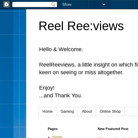
Reel Ree:views
Hello & Welcome.
ReelReeviews, a little insight on which f
keen on seeing or miss altogether.
Enjoy!
...and Thank You.
Home
Gaming
About
Online Shop
Pages
New Featured Post
Home