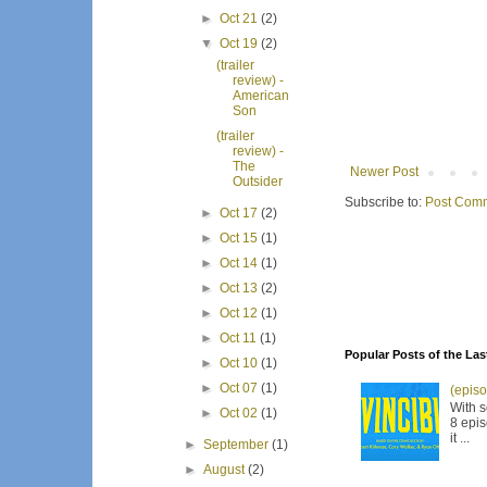
►
Oct 21
(2)
▼
Oct 19
(2)
(trailer
review) -
American
Son
(trailer
review) -
The
Newer Post
Outsider
Subscribe to:
Post Comm
►
Oct 17
(2)
►
Oct 15
(1)
►
Oct 14
(1)
►
Oct 13
(2)
►
Oct 12
(1)
►
Oct 11
(1)
Popular Posts of the Las
►
Oct 10
(1)
►
Oct 07
(1)
(episo
With s
►
Oct 02
(1)
8 epis
it ...
►
September
(1)
►
August
(2)