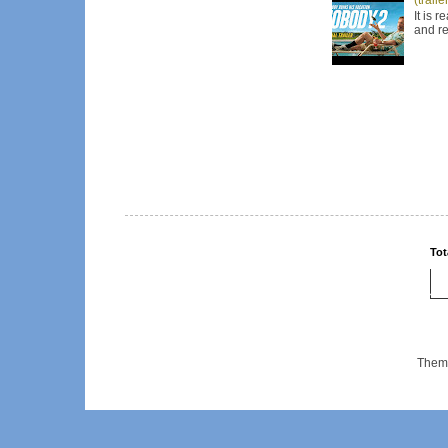
It is 
and re
Tot
Them