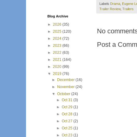
Labels
Drama
,
Eugene L
Trailer Review
,
Trailers
Blog Archive
►
2026
(35)
No comments
►
2025
(120)
►
2024
(72)
Post a Comm
►
2023
(66)
►
2022
(63)
►
2021
(164)
►
2020
(99)
▼
2019
(76)
►
December
(16)
►
November
(24)
▼
October
(24)
►
Oct 31
(3)
►
Oct 29
(1)
►
Oct 28
(1)
►
Oct 27
(2)
►
Oct 25
(1)
►
Oct 23
(1)