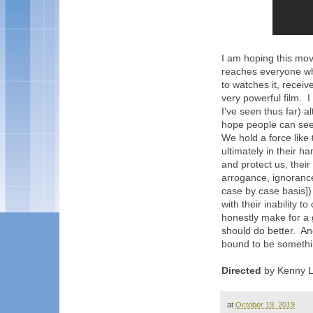
I am hoping this mov
reaches everyone wh
to watches it, receiv
very powerful film. 
I've seen thus far) a
hope people can see 
We hold a force like 
ultimately in their h
and protect us, their
arrogance, ignorance,
case by case basis]) 
with their inability to
honestly make for a 
should do better. And
bound to be somethi
Directed
by Kenny L
at
October 19, 2019