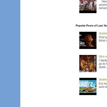
Have I
anymor
remem
Popular Posts of Last Ye
(trail
First 
think 
(film 
I star
go to 
dubb..
(trail
It is 
and re