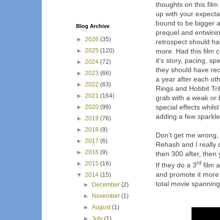
thoughts on this film
up with your expectat
bound to be bigger and
Blog Archive
prequel and entwinin
►
2026
(35)
retrospect should hav
►
2025
(120)
more. Had this film 
it’s story, pacing, s
►
2024
(72)
they should have rec
►
2023
(66)
a year after each ot
►
2022
(63)
Rings and Hobbit Tr
►
2021
(164)
grab with a weak or 
special effects whilst 
►
2020
(99)
adding a few sparkle
►
2019
(76)
►
2018
(9)
Don’t get me wrong, t
►
2017
(6)
Rehash and I really 
►
2016
(9)
then 300 after, then 
rd
►
2015
(16)
If they do a 3
film a
and promote it more 
▼
2014
(15)
total movie spanning 
►
December
(2)
►
November
(1)
►
August
(1)
►
July
(1)