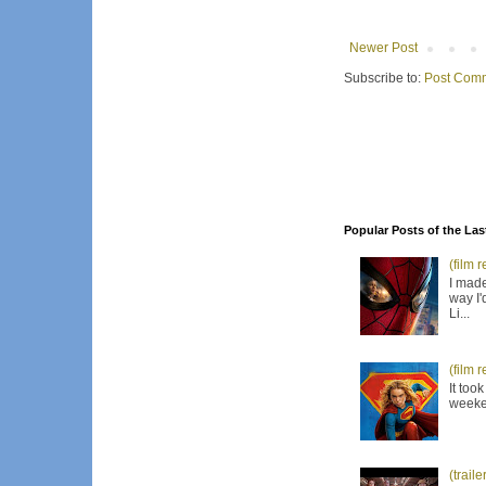
Newer Post
Subscribe to:
Post Comm
Popular Posts of the Las
(film 
I made
way I'
Li...
(film 
It too
weeken
(trail