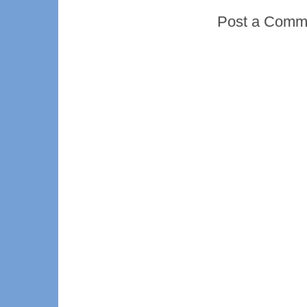
Post a Comm