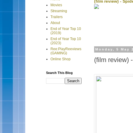
(film review) - Sp
Movies
Streaming
Trailers
About
End of Year Top 10
(2019)
End of Year Top 10
(2023)
Ree:PlayReeviews
Monday, 5 May 
(GAMING)
(film review)
Online Shop
Search This Blog