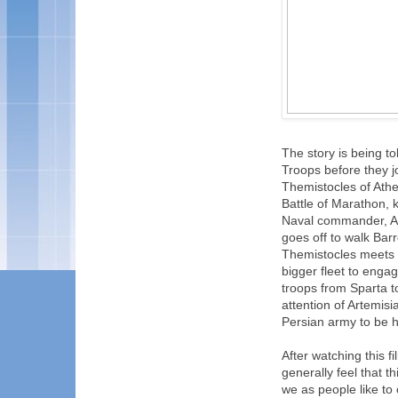
The story is being t
Troops before they jo
Themistocles of Athe
Battle of Marathon, k
Naval commander, Art
goes off to walk Bar
Themistocles meets w
bigger fleet to engag
troops from Sparta to
attention of Artemisi
Persian army to be 
After watching this f
generally feel that th
we as people like to 