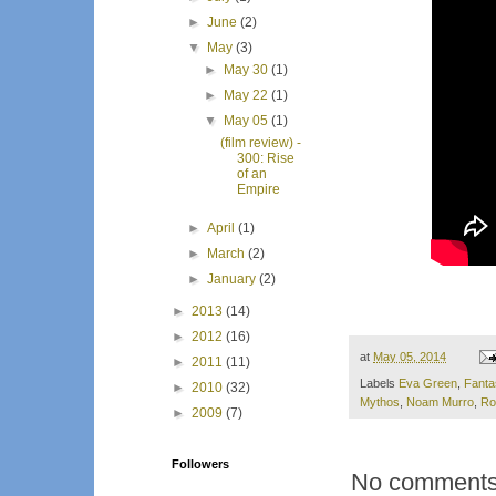
►
June
(2)
▼
May
(3)
►
May 30
(1)
►
May 22
(1)
▼
May 05
(1)
(film review) -
300: Rise
of an
Empire
►
April
(1)
►
March
(2)
►
January
(2)
►
2013
(14)
►
2012
(16)
at
May 05, 2014
►
2011
(11)
Labels
Eva Green
,
Fanta
►
2010
(32)
Mythos
,
Noam Murro
,
Ro
►
2009
(7)
Followers
No comments