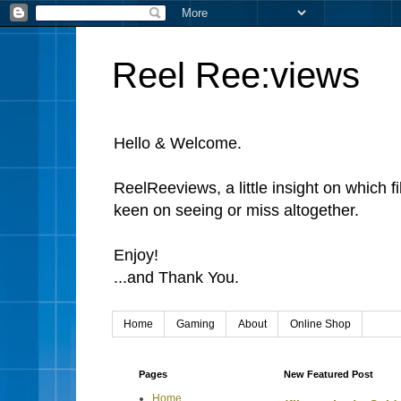
Reel Ree:views
Hello & Welcome.
ReelReeviews, a little insight on which f
keen on seeing or miss altogether.
Enjoy!
...and Thank You.
Home
Gaming
About
Online Shop
Pages
New Featured Post
Home